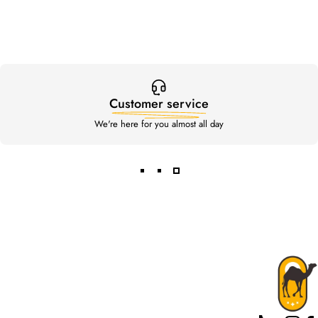
Customer service
We're here for you almost all day
Rahal