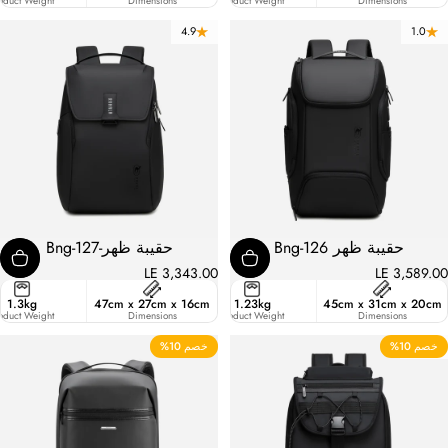
ic
oduct Weight
Liters
Dimensions
Product Weight
Dimensions
4.9
1.0
حقيبة ظهر-Bng-127
حقيبة ظهر Bng-126
LE 3,343.00
LE 3,589.00
ster
1.3kg
47cm x 27cm x 16cm
20.6
1.23kg
45cm x 31cm x 20cm
ic
oduct Weight
Liters
Dimensions
Product Weight
Dimensions
خصم 10%
خصم 10%
5.0