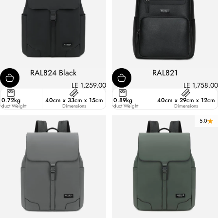
RAL824 Black
RAL821
LE 1,259.00
LE 1,758.00
ster
0.72kg
40cm x 33cm x 15cm
13.9
0.89kg
40cm x 29cm x 12cm
ic
oduct Weight
Liters
Dimensions
Product Weight
Dimensions
5.0