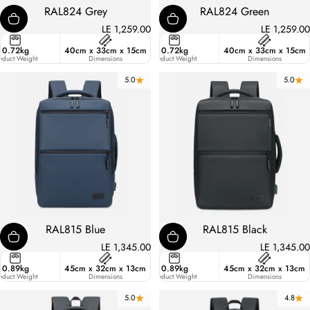
RAL824 Grey
RAL824 Green
LE 1,259.00
LE 1,259.00
ster
0.72kg
40cm x 33cm x 15cm
21.7
0.72kg
40cm x 33cm x 15cm
ic
oduct Weight
Liters
Dimensions
Product Weight
Dimensions
5.0
5.0
RAL815 Blue
RAL815 Black
LE 1,345.00
LE 1,345.00
ster
0.89kg
45cm x 32cm x 13cm
18.7
0.89kg
45cm x 32cm x 13cm
ic
oduct Weight
Liters
Dimensions
Product Weight
Dimensions
5.0
4.8