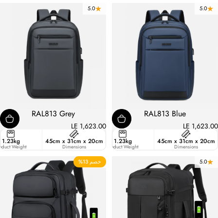
5.0
5.0
RAL813 Grey
RAL813 Blue
LE 1,623.00
LE 1,623.00
er
1.23kg
45cm x 31cm x 20cm
27
1.23kg
45cm x 31cm x 20cm
ant
oduct Weight
Liters
Dimensions
Product Weight
Dimensions
خصم 13%
4.9
5.0