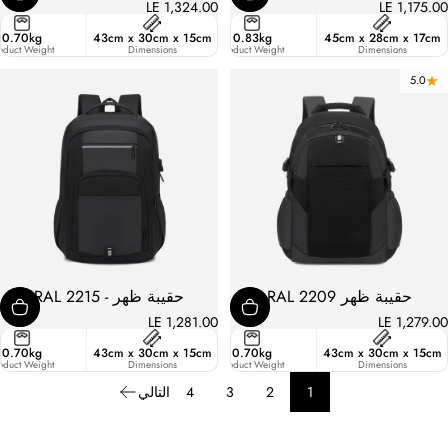
LE 1,324.00
LE 1,175.00
ster
0.70kg
43cm x 30cm x 15cm
21.4
0.83kg
45cm x 28cm x 17cm
ic
oduct Weight
Liters
Dimensions
Product Weight
Dimensions
5.0
حقيبة ظهر - RAL 2215
حقيبة ظهر RAL 2209
LE 1,281.00
LE 1,279.00
ster
0.70kg
43cm x 30cm x 15cm
19.3
0.70kg
43cm x 30cm x 15cm
ic
oduct Weight
Liters
Dimensions
Product Weight
Dimensions
التالي
4
3
2
1