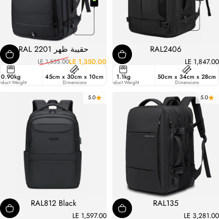
حقيبة ظهر RAL 2201
RAL2406
LE 1,350.00
LE 1,847.00
LE 1,555.00
السعر العادي
سعر البيع
ster
0.90kg
45cm x 30cm x 10cm
47.6
1.1kg
50cm x 34cm x 28cm
ic
oduct Weight
Liters
Dimensions
Product Weight
Dimensions
5.0
5.0
RAL812 Black
RAL135
LE 1,597.00
LE 3,281.00