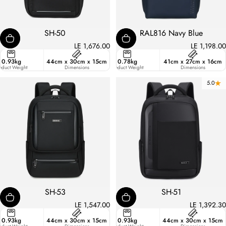
SH-50
RAL816 Navy Blue
LE 1,676.00
LE 1,198.00
ster
0.93kg
44cm x 30cm x 15cm
17.7
0.78kg
41cm x 27cm x 16cm
ic
oduct Weight
Liters
Dimensions
Product Weight
Dimensions
5.0
SH-53
SH-51
LE 1,547.00
LE 1,392.30
ster
0.93kg
44cm x 30cm x 15cm
19.8
0.93kg
44cm x 30cm x 15cm