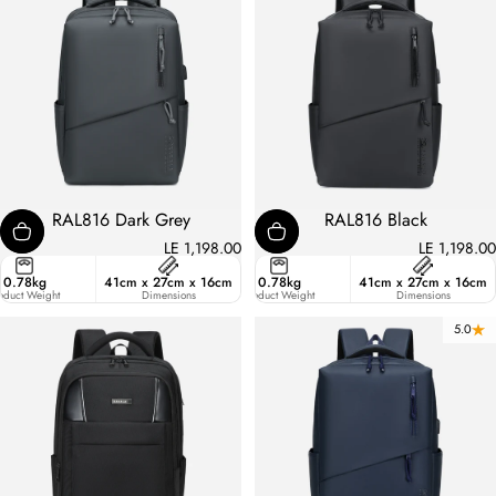
RAL816 Dark Grey
RAL816 Black
LE 1,198.00
LE 1,198.00
ster
0.78kg
41cm x 27cm x 16cm
17.7
0.78kg
41cm x 27cm x 16cm
ic
oduct Weight
Liters
Dimensions
Product Weight
Dimensions
5.0