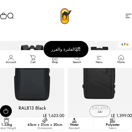
انتقل إلى المحتو
وق
يبحث
Rahala
التنقل في الموقع
5.0
4.9
الفلترة والفرز
Account
Cart
Shop
Search
Menu
Home
RAL813 Black
RAL490
نفذ
LE 1,623.00
LE 1,399.00
15.6 Inches
1.23kg
45cm x 31cm x 20cm
Strong
Water
Polyester
pacity
oduct Weight
Strap
Dimensions
Resistant
Fabric