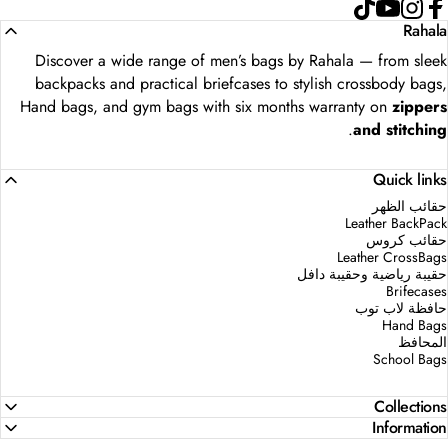
TikTok
YouTube
Instagram
Faceboo
Rahala
Discover a wide range of men’s bags by Rahala — from sleek
backpacks and practical briefcases to stylish crossbody bags,
Hand bags, and gym bags with six months warranty on
zippers
.
and stitching
Quick links
حقائب الظهر
Leather BackPack
حقائب كروس
Leather CrossBags
حقيبة رياضية وحقيبة دافل
Brifecases
حافظة لاب توب
Hand Bags
المحافظ
School Bags
Collections
Information