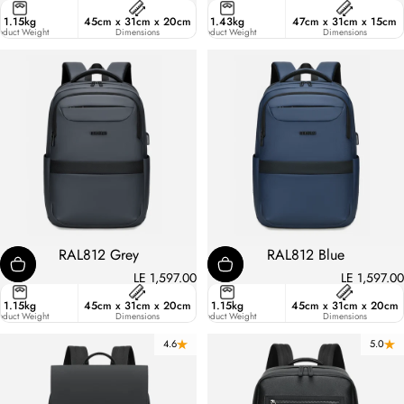
ster
1.15kg
45cm x 31cm x 20cm
21.8
1.43kg
47cm x 31cm x 15cm
ic
oduct Weight
Liters
Dimensions
Product Weight
Dimensions
RAL812 Grey
RAL812 Blue
LE 1,597.00
LE 1,597.00
15.6 Inches
1.15kg
45cm x 31cm x 20cm
27
1.15kg
45cm x 31cm x 20cm
pacity
oduct Weight
Liters
Dimensions
Product Weight
Dimensions
4.6
5.0