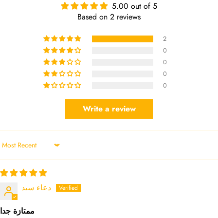
5.00 out of 5
Based on 2 reviews
2
0
0
0
0
Write a review
Sort by
دعاء سيد
ممتازة جدا