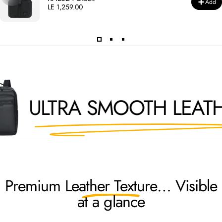
Add
LE 1,259.00
ULTRA SMOOTH LEATHE
Premium
Leather Texture
… Visible
at a glance