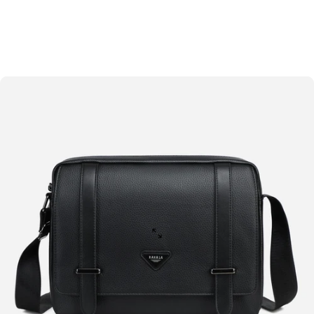
Skip to content
Site navigation
Rahala
Sear
C
Home
Menu
Search
Shop
Cart
Account