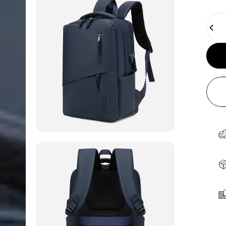
Quant