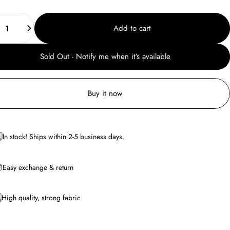
ity
Add to cart
Sold Out - Notify me when it’s available
Buy it now
In stock! Ships within 2-5 business days.
Easy exchange & return
High quality, strong fabric