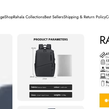
ge
Shop
Rahala Collections
Best Sellers
Shipping & Return Policy
C
e
Shop
Rahala Collections
Best Sellers
Shipping & Return Policy
R
4
Di
1
Li
W
Re
1
La
Bo
Po