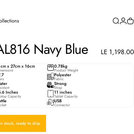
ollections
Search
Login
C
Collections
AL816
Navy
Blue
LE 1,198.00
1cm x 27cm x 16cm
0.78kg
mensions
Product Weight
7.7
Polyester
ters
Fabric
ater
Strong
sistant
Strap
5.6 Inches
11 inches
ptop Capacity
Tablet Capacity
ttle
USB
cket
Connector
In stock, ready to ship