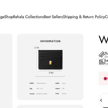
ge
Shop
Rahala Collections
Best Sellers
Shipping & Return Policy
C
e
Shop
Rahala Collections
Best Sellers
Shipping & Return Policy
Wa
7
Di
L
Fa
Quant