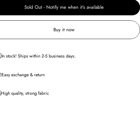
Sold Out - Notify me when it’s available
Buy it now
In stock! Ships within 2-5 business days.
Easy exchange & return
High quality, strong fabric