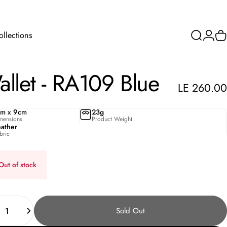
ollections
Search
Login
C
Collections
llet
-
RA109
Blue
LE 260.00
cm x 9cm
23g
mensions
Product Weight
eather
bric
Out of stock
ity
Sold Out